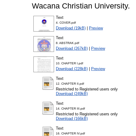
Wacana Christian University.
Text
4. COVER.pdf
Download (19kB)
|
Preview
Text
8. ABSTRAK.pdf
Download (267kB)
|
Preview
Text
10. CHAPTER I.pdf
Download (228kB)
|
Preview
Text
12. CHAPTER II.pdf
Restricted to Registered users only
Download (249kB)
Text
14. CHAPTER III.pdf
Restricted to Registered users only
Download (166kB)
Text
16. CHAPTER IV.pdf