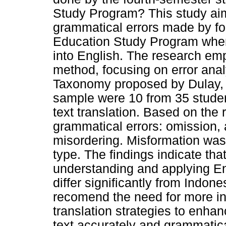
Study Program? This study aim
grammatical errors made by fo
Education Study Program when 
into English. The research emp
method, focusing on error ana
Taxonomy proposed by Dulay, 
sample were 10 from 35 stude
text translation. Based on the 
grammatical errors: omission, 
misordering. Misformation was 
type. The findings indicate that 
understanding and applying En
differ significantly from Indo
recomend the need for more in
translation strategies to enha
text accurately and grammatica