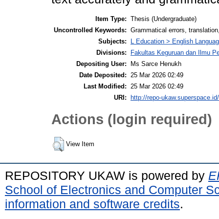
Item Type:
Thesis (Undergraduate)
Uncontrolled Keywords:
Grammatical errors, translation,
Subjects:
L Education > English Langua
Divisions:
Fakultas Keguruan dan Ilmu Pe
Depositing User:
Ms Sarce Henukh
Date Deposited:
25 Mar 2026 02:49
Last Modified:
25 Mar 2026 02:49
URI:
http://repo-ukaw.superspace.id/
Actions (login required)
View Item
REPOSITORY UKAW is powered by
E
School of Electronics and Computer S
information and software credits
.