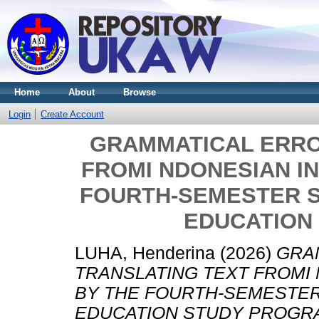
Home
About
Browse
Login
Create Account
GRAMMATICAL ERRO
FROMI NDONESIAN IN
FOURTH-SEMESTER S
EDUCATION
LUHA, Henderina
(2026)
GRA
TRANSLATING TEXT FROMI 
BY THE FOURTH-SEMESTER
EDUCATION STUDY PROGR