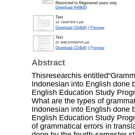
Restricted to Registered users only
Download (649kB)
Text
18. CHAPTER V.pdf
Download (154kB)
|
Preview
Text
20. BIBLIOGRAPHY.pdf
Download (224kB)
|
Preview
Abstract
Thisresearchis entitled“Grammat
Indonesian into English done b
English Education Study Progra
What are the types of grammatic
Indonesian into English done b
English Education Study Prog
of grammatical errors in transl
done by the fourth-semester s