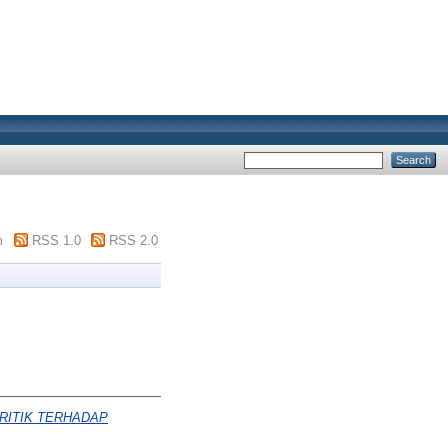
m
RSS 1.0
RSS 2.0
RITIK TERHADAP