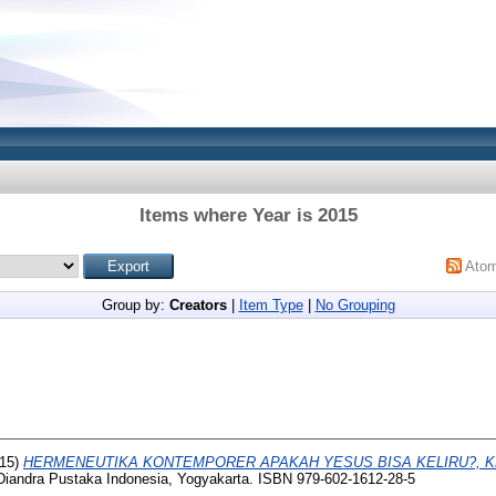
Items where Year is 2015
Ato
Group by:
Creators
|
Item Type
|
No Grouping
15)
HERMENEUTIKA KONTEMPORER APAKAH YESUS BISA KELIRU?, K
iandra Pustaka Indonesia, Yogyakarta. ISBN 979-602-1612-28-5