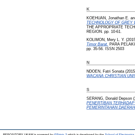
K
KOEHUAN, Jonathan E.
a
TECHNOLOGY OF GREY W
THE APPROPRIATE TECH
REGION. pp. 10-61.
KOLIMON, Mery L. Y.
(201
Timor Barat.
PARA PELAKU M
pp. 35-56. ISSN 2503
N
NDOEN, Fatri Sonata
(201
WACANA CHRISTIAN UNIV
S
SERANG, Donald Depson
(
PENERTIBAN TERHADAP 
PEMERINTAHAN DAERAH 
REPOSITORY UKAW is powered by
EPrints 3
which is developed by the
School of Electronic