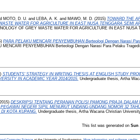
nd
MOTO, D. U.
and
LEBA, A. K.
and
MAWO, M. D.
(2015)
TOWARD THE A
ASTE WATER FOR AGRICULTURE IN EAST NUSA TENGGARA SEMI AR
NOLOGY OF GREY WASTE WATER FOR AGRICULTURE IN EAST NUSA 
5)
PARA PELAKU MENCARI PENYEMBUHAN Berteologi Dengan Narasi Para Pe
ENCARI PENYEMBUHAN Berteologi Dengan Narasi Para Pelaku Tragedi ’65 
5)
STUDENTS' STRATEGY IN WRITING THESIS AT ENGLISH STUDY PR
ERSITY IN ACADEMIC YEAR 2014/2015.
Undergraduate thesis, Artha Waca
2015)
DESKRIPSI TENTANG PERANAN POLISI PAMONG PRAJA DALAM
PEGAWAI NEGERI SIPIL MENURUT UNDANG-UNDANG NOMOR 32 TAHU
DI KOTA KUPANG.
Undergraduate thesis, Artha Wacana Christian University
This list was generated on
Sun 
s and Computer Science
at the University of Southampton.
More information and software credits
.