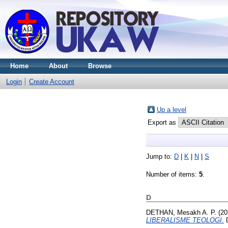
Home
About
Browse
Login
Create Account
Up a level
Export as
Jump to:
D
|
K
|
N
|
S
Number of items:
5
.
D
DETHAN, Mesakh A. P.
(20
LIBERALISME TEOLOGI.
D