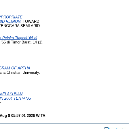
PPROPRIATE
ID REGION.
TOWARD
TENGGARA SEMI ARID
laku Tragedi ’65 di
di Timor Barat, 14 (1).
OGRAM OF ARTHA
na Christian University.
 MELAKUKAN
N 2004 TENTANG
.
Aug 9 05:57:01 2026 WITA
.